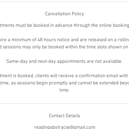
Cancellation Policy
ntments must be booked in advance through the online booking
re a minimum of 48 hours notice and are released on a rolling 
nd sessions may only be booked within the time slots shown on
Same-day and next-day appointments are not available.
ment is booked, clients will receive a confirmation email with 
 time, as sessions begin promptly and cannot be extended bey
time.
Contact Details
readingsbytracie@gmail.com