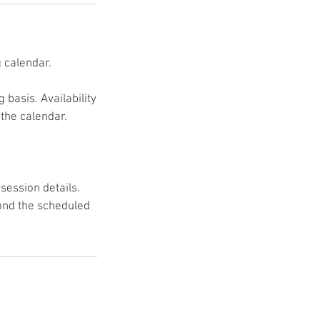
 calendar.
basis. Availability
 the calendar.
session details.
ond the scheduled