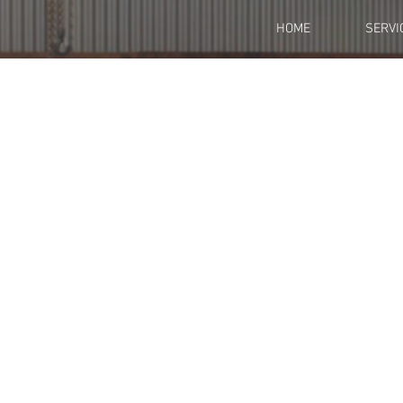
HOME
SERVI