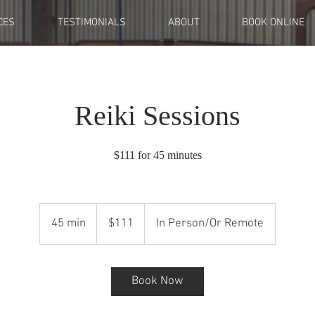
CES
TESTIMONIALS
ABOUT
BOOK ONLINE
Reiki Sessions
$111 for 45 minutes
111
US
45 min
4
$111
In Person/Or Remote
dollars
5
m
i
Book Now
n