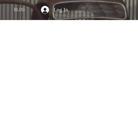
Log In
BLOG