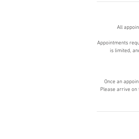
All appoi
Appointments requi
is limited, a
Once an appoint
Please arrive on