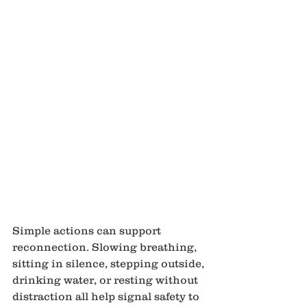
Simple actions can support 
reconnection. Slowing breathing, 
sitting in silence, stepping outside, 
drinking water, or resting without 
distraction all help signal safety to 