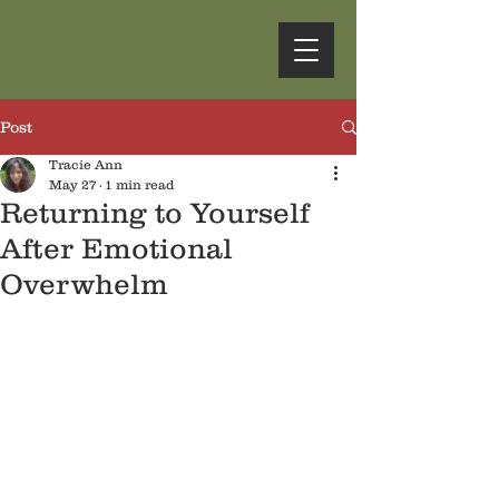
Post
Tracie Ann
May 27
1 min read
Returning to Yourself
After Emotional
Overwhelm