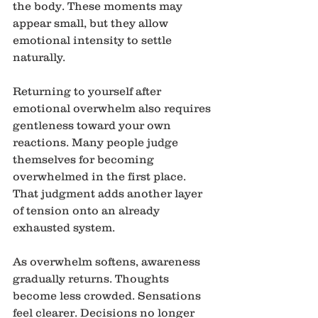
the body. These moments may 
appear small, but they allow 
emotional intensity to settle 
naturally.
Returning to yourself after 
emotional overwhelm also requires 
gentleness toward your own 
reactions. Many people judge 
themselves for becoming 
overwhelmed in the first place. 
That judgment adds another layer 
of tension onto an already 
exhausted system.
As overwhelm softens, awareness 
gradually returns. Thoughts 
become less crowded. Sensations 
feel clearer. Decisions no longer 