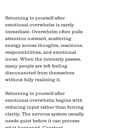
Returning to yourself after 
emotional overwhelm is rarely 
immediate. Overwhelm often pulls 
attention outward, scattering 
energy across thoughts, reactions, 
responsibilities, and emotional 
noise. When the intensity passes, 
many people are left feeling 
disconnected from themselves 
without fully realizing it.
Returning to yourself after 
emotional overwhelm begins with 
reducing input rather than forcing 
clarity. The nervous system usually 
needs quiet before it can process 
what happened. Constant 