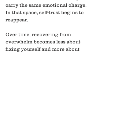
carry the same emotional charge. 
In that space, self-trust begins to 
reappear.
Over time, recovering from 
overwhelm becomes less about 
fixing yourself and more about 
supporting recovery without 
resistance. Returning to yourself is 
not a dramatic transformation. It is 
often a quiet remembering of what 
steadiness feels like.
See All
Recent Posts