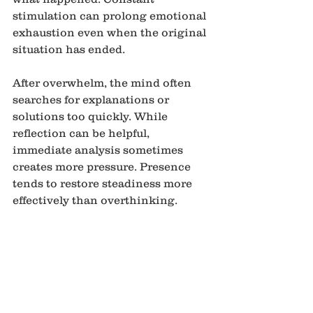
stimulation can prolong emotional 
exhaustion even when the original 
situation has ended.
After overwhelm, the mind often 
searches for explanations or 
solutions too quickly. While 
reflection can be helpful, 
immediate analysis sometimes 
creates more pressure. Presence 
tends to restore steadiness more 
effectively than overthinking.