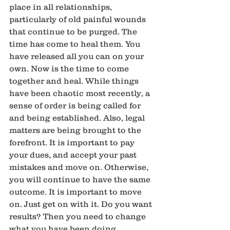
place in all relationships, 
particularly of old painful wounds 
that continue to be purged. The 
time has come to heal them. You 
have released all you can on your 
own. Now is the time to come 
together and heal. While things 
have been chaotic most recently, a 
sense of order is being called for 
and being established. Also, legal 
matters are being brought to the 
forefront. It is important to pay 
your dues, and accept your past 
mistakes and move on. Otherwise, 
you will continue to have the same 
outcome. It is important to move 
on. Just get on with it. Do you want 
results? Then you need to change 
what you have been doing. 