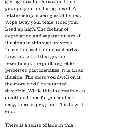
giving up a, but be assured that 
your prayers are being heard. A 
relationship is being established. 
Wipe away your tears. Hold your 
head up high. The feeling of 
deprivation and separation are all 
illusions in this vast universe. 
Leave the past behind and strive 
forward. Let all that go/the 
resentment, the guilt, regret for 
perceived past mistakes. It is all an 
illusion. The more you dwell on it, 
the more it will be returned 
threefold. While this is certainly an 
emotional time for you and not 
easy, there is progress. This to will 
end.
There is a sense of lack in this 