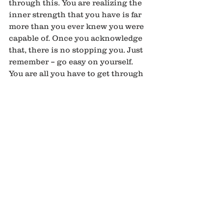
through this. You are realizing the 
inner strength that you have is far 
more than you ever knew you were 
capable of. Once you acknowledge 
that, there is no stopping you. Just 
remember – go easy on yourself. 
You are all you have to get through 
this. This is your journey. Your 
inner knowing and realization of 
your truth. Although you are 
experiencing lack and a sense of 
rejection at this point, remember 
that we are meant to enjoy 
abundance. This to shall pass. This 
is only temporary. Realize this and 
you will be able to move passed 
this. This was just a stop on the 
journey. Once the lesson is 
learned, we can move on. Always 