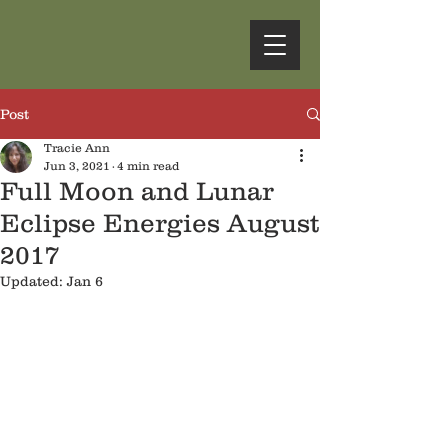
Post
Tracie Ann
Jun 3, 2021
4 min read
Full Moon and Lunar
Eclipse Energies August
2017
Updated:
Jan 6