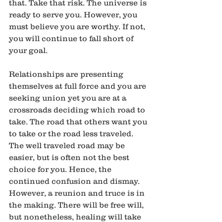
that. Take that risk. The universe is 
ready to serve you. However, you 
must believe you are worthy. If not, 
you will continue to fall short of 
your goal.
Relationships are presenting 
themselves at full force and you are 
seeking union yet you are at a 
crossroads deciding which road to 
take. The road that others want you 
to take or the road less traveled. 
The well traveled road may be 
easier, but is often not the best 
choice for you. Hence, the 
continued confusion and dismay. 
However, a reunion and truce is in 
the making. There will be free will, 
but nonetheless, healing will take 