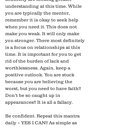
understanding at this time. While 
you are typically the mentor, 
remember it is okay to seek help 
when you need it. This does not 
make you weak. It will only make 
you stronger. There most definitely 
is a focus on relationships at this 
time. It is important for you to get 
rid of the burden of lack and 
worthlessness. Again, keep a 
positive outlook. You are stuck 
because you are believing the 
worst, but you need to have faith!! 
Don’t be so caught up in 
appearances!! It is all a fallacy.
Be confident. Repeat this mantra 
daily – YES I CAN!! As simple as 