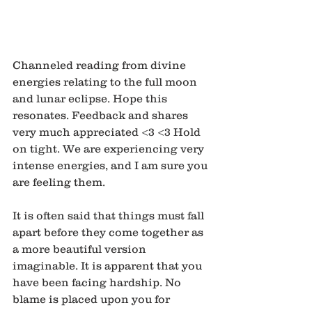
Channeled reading from divine 
energies relating to the full moon 
and lunar eclipse. Hope this 
resonates. Feedback and shares 
very much appreciated <3 <3 Hold 
on tight. We are experiencing very 
intense energies, and I am sure you 
are feeling them.
It is often said that things must fall 
apart before they come together as 
a more beautiful version 
imaginable. It is apparent that you 
have been facing hardship. No 
blame is placed upon you for 