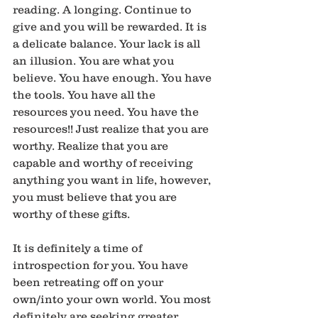
reading. A longing. Continue to 
give and you will be rewarded. It is 
a delicate balance. Your lack is all 
an illusion. You are what you 
believe. You have enough. You have 
the tools. You have all the 
resources you need. You have the 
resources!! Just realize that you are 
worthy. Realize that you are 
capable and worthy of receiving 
anything you want in life, however, 
you must believe that you are 
worthy of these gifts.
It is definitely a time of 
introspection for you. You have 
been retreating off on your 
own/into your own world. You most 
definitely are seeking greater 