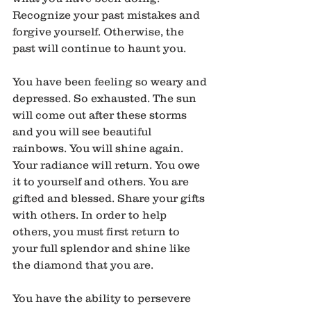
Recognize your past mistakes and 
forgive yourself. Otherwise, the 
past will continue to haunt you.
You have been feeling so weary and 
depressed. So exhausted. The sun 
will come out after these storms 
and you will see beautiful 
rainbows. You will shine again. 
Your radiance will return. You owe 
it to yourself and others. You are 
gifted and blessed. Share your gifts 
with others. In order to help 
others, you must first return to 
your full splendor and shine like 
the diamond that you are.
You have the ability to persevere 